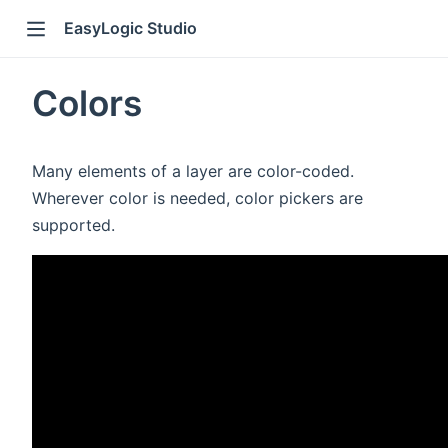
EasyLogic Studio
Colors
Many elements of a layer are color-coded.
Wherever color is needed, color pickers are
supported.
)