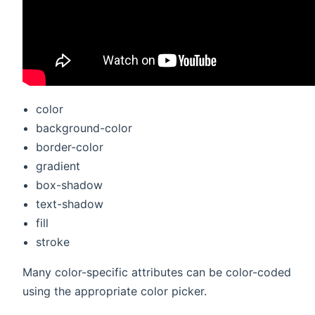
color
background-color
border-color
gradient
box-shadow
text-shadow
fill
stroke
Many color-specific attributes can be color-coded
using the appropriate color picker.