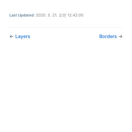
Last Updated:
2020. 5. 21. 오전 12:42:00
←
Layers
Borders
→